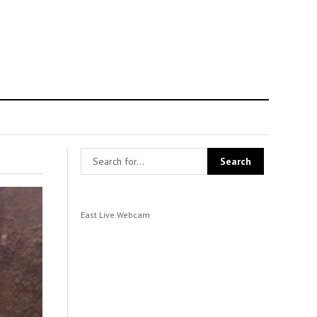
East Live Webcam