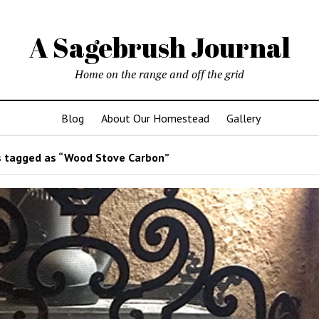
A Sagebrush Journal
Home on the range and off the grid
Blog
About Our Homestead
Gallery
 tagged as “Wood Stove Carbon”