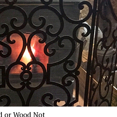
 or Wood Not