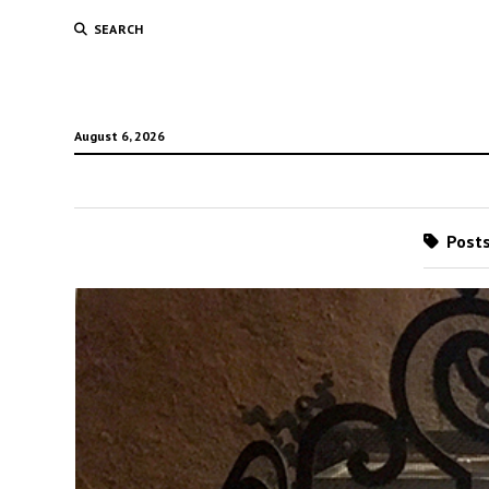
SEARCH
August 6, 2026
Posts