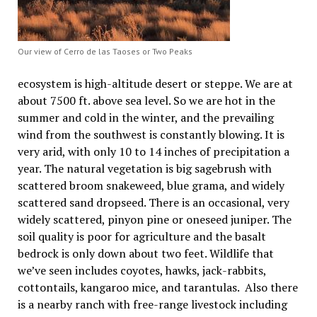
Our view of Cerro de las Taoses or Two Peaks
ecosystem is high-altitude desert or steppe. We are at
about 7500 ft. above sea level. So we are hot in the
summer and cold in the winter, and the prevailing
wind from the southwest is constantly blowing. It is
very arid, with only 10 to 14 inches of precipitation a
year. The natural vegetation is big sagebrush with
scattered broom snakeweed, blue grama, and widely
scattered sand dropseed. There is an occasional, very
widely scattered, pinyon pine or oneseed juniper. The
soil quality is poor for agriculture and the basalt
bedrock is only down about two feet. Wildlife that
we’ve seen includes coyotes, hawks, jack-rabbits,
cottontails, kangaroo mice, and tarantulas. Also there
is a nearby ranch with free-range livestock including