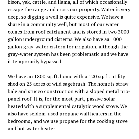
bison, yak, cattle, and llama, all of which occasionally
escape the range and cross our property. Water is very
deep, so digging a well is quite expensive. We have a
share in a community well, but most of our water
comes from roof catchment and is stored in two 3000
gallon underground cisterns. We also have aa 1000
gallon gray-water cistern for irrigation, although the
gray-water system has been problematic and we have
it temporarily bypassed.
We have an 1800 sq. ft. home with a 120 sq. ft. utility
shed on 25 acres of wild sagebrush. The home is straw
bale and stucco construction with a sloped metal pro-
panel roof. It is, for the most part, passive solar
heated with a supplemental catalytic wood stove. We
also have seldom-used propane wall heaters in the
bedrooms , and we use propane for the cooking stove
and hot water heater.