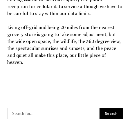
reception for cellular data service although we have to
be careful to stay within our data limits.
Living off-grid and being 20 miles from the nearest
grocery store is going to take some adjustment, but
the wide open space, the wildlife, the 360 degree view,
the spectacular sunrises and sunsets, and the peace
and quiet all make this place, our little piece of
heaven.