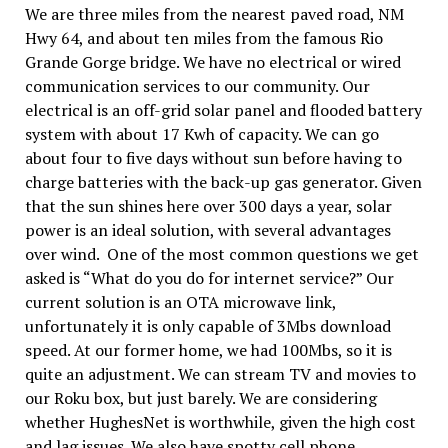
We are three miles from the nearest paved road, NM
Hwy 64, and about ten miles from the famous Rio
Grande Gorge bridge. We have no electrical or wired
communication services to our community. Our
electrical is an off-grid solar panel and flooded battery
system with about 17 Kwh of capacity. We can go
about four to five days without sun before having to
charge batteries with the back-up gas generator. Given
that the sun shines here over 300 days a year, solar
power is an ideal solution, with several advantages
over wind. One of the most common questions we get
asked is “What do you do for internet service?” Our
current solution is an OTA microwave link,
unfortunately it is only capable of 3Mbs download
speed. At our former home, we had 100Mbs, so it is
quite an adjustment. We can stream TV and movies to
our Roku box, but just barely. We are considering
whether HughesNet is worthwhile, given the high cost
and lag issues. We also have spotty cell phone