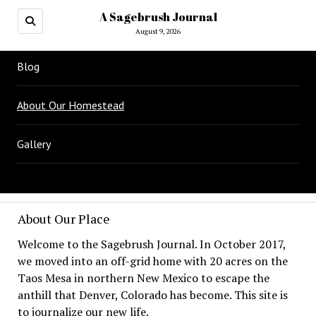
A Sagebrush Journal
August 9, 2026
Blog
About Our Homestead
Gallery
About Our Place
Welcome to the Sagebrush Journal. In October 2017,
we moved into an off-grid home with 20 acres on the
Taos Mesa in northern New Mexico to escape the
anthill that Denver, Colorado has become. This site is
to journalize our new life.