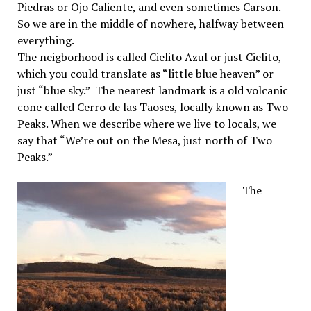
Piedras or Ojo Caliente, and even sometimes Carson.
So we are in the middle of nowhere, halfway between
everything.
The neigborhood is called Cielito Azul or just Cielito,
which you could translate as “little blue heaven” or
just “blue sky.” The nearest landmark is a old volcanic
cone called Cerro de las Taoses, locally known as Two
Peaks. When we describe where we live to locals, we
say that “We’re out on the Mesa, just north of Two
Peaks.”
The