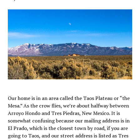
Our home is in an area called the Taos Plateau or “the
Mesa.” As the crow flies, we’re about halfway between
Arroyo Hondo and Tres Piedras, New Mexico. It is
somewhat confusing because our mailing address is in
El Prado, which is the closest town by road, if you are
going to Taos, and our street address is listed as Tres