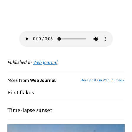
Published in
Web Journal
More from
Web Journal
More posts in Web Journal »
First flakes
Time-lapse sunset