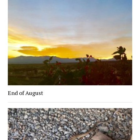
End of August