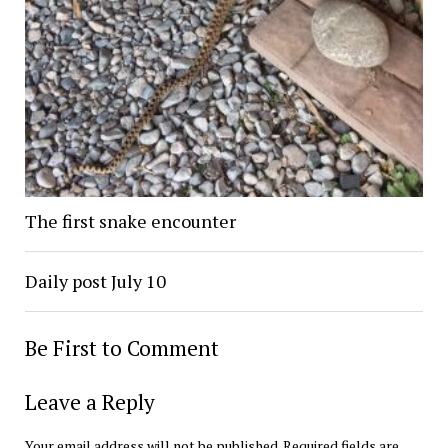
The first snake encounter
Daily post July 10
Be First to Comment
Leave a Reply
Your email address will not be published.
Required fields are