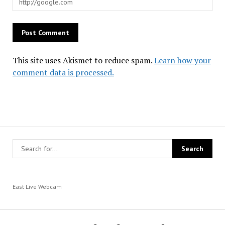
This site uses Akismet to reduce spam.
Learn how your
comment data is processed.
East Live Webcam