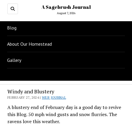
A Sagebrush Journal
August 7, 2026
Blog
About Our Homestead
Gallery
Windy and Blustery
FEBRUARY 27, 2024 |
WEB JOURNAL
A blustery end of February day is a good day to revive
this Blog. 50 mph wind gusts and snow flurries. The
ravens love this weather.