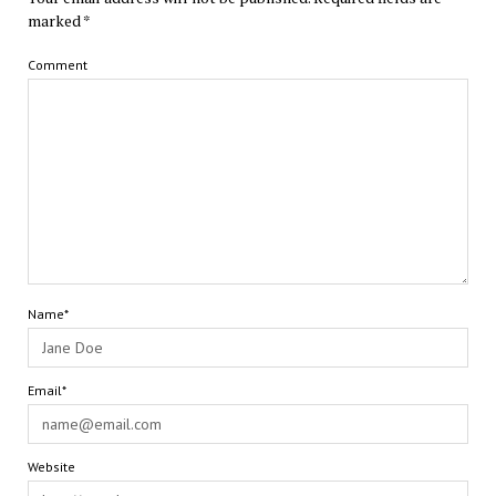
marked
*
Comment
Name*
Email*
Website