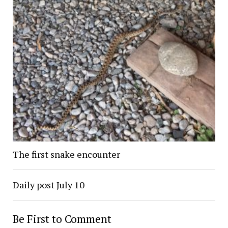
The first snake encounter
Daily post July 10
Be First to Comment