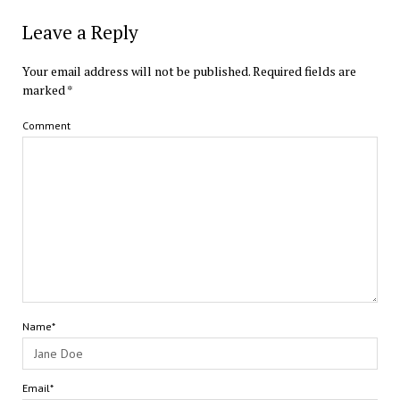
Leave a Reply
Your email address will not be published.
Required fields are
marked
*
Comment
Name*
Email*