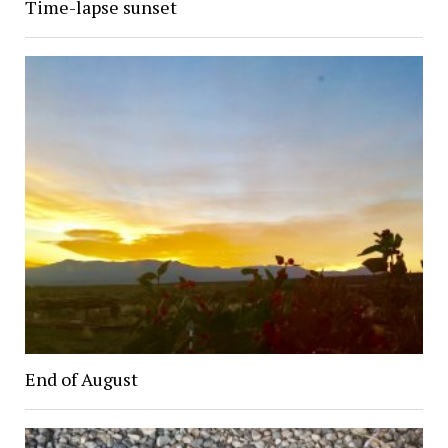
Time-lapse sunset
End of August