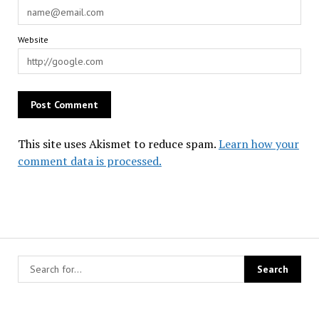
Website
This site uses Akismet to reduce spam.
Learn how your
comment data is processed.