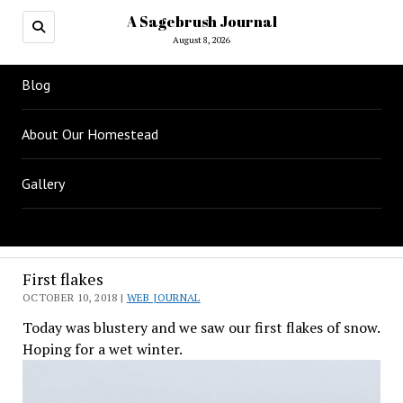
A Sagebrush Journal
August 8, 2026
Blog
About Our Homestead
Gallery
First flakes
OCTOBER 10, 2018 |
WEB JOURNAL
Today was blustery and we saw our first flakes of snow.
Hoping for a wet winter.