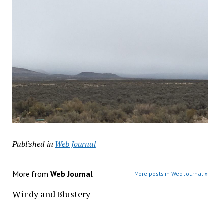
Published in
Web Journal
More from
Web Journal
More posts in Web Journal »
Windy and Blustery