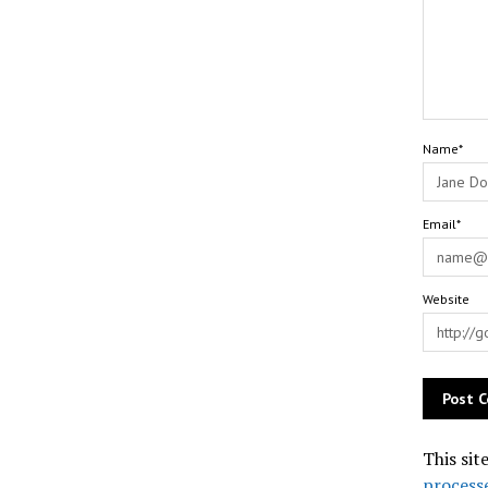
Name*
Email*
Website
This sit
process