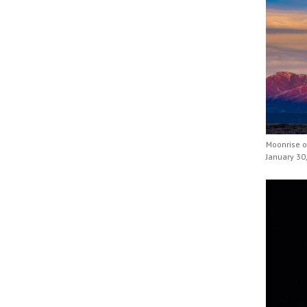
Moonrise o
January 30