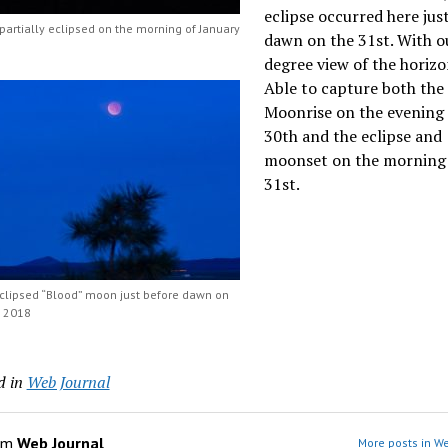
eclipse occurred here jus
artially eclipsed on the morning of January
dawn on the 31st. With o
degree view of the horizo
Able to capture both the
Moonrise on the evening 
30th and the eclipse and
moonset on the morning 
31st.
eclipsed “Blood” moon just before dawn on
, 2018
d in
Web Journal
om
Web Journal
More posts in We