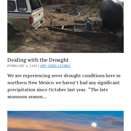
Dealing with the Drought
FEBRUARY 6, 2018 |
OFF-GRID LIVING
We are experiencing sever drought conditions here in
northern New Mexico. we haven’t had any significant
precipitation since October last year. “The late
monsoon season…