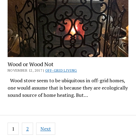
Wood or Wood Not
NOVEMBER 12, 2017 |
OFF-GRID LIVING
Wood stove seem to be ubiquitous in off-grid homes,
one would assume that is because they are ecologically
sound source of home heating. But…
Posts
1
2
Next
pagination