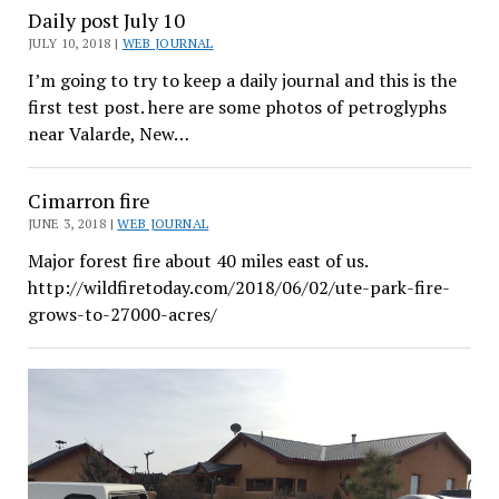
Daily post July 10
JULY 10, 2018 |
WEB JOURNAL
I’m going to try to keep a daily journal and this is the
first test post. here are some photos of petroglyphs
near Valarde, New…
Cimarron fire
JUNE 3, 2018 |
WEB JOURNAL
Major forest fire about 40 miles east of us.
http://wildfiretoday.com/2018/06/02/ute-park-fire-
grows-to-27000-acres/