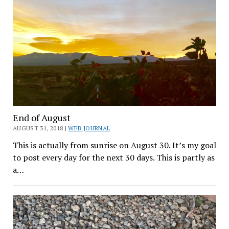
End of August
AUGUST 31, 2018 |
WEB JOURNAL
This is actually from sunrise on August 30. It’s my goal
to post every day for the next 30 days. This is partly as
a…