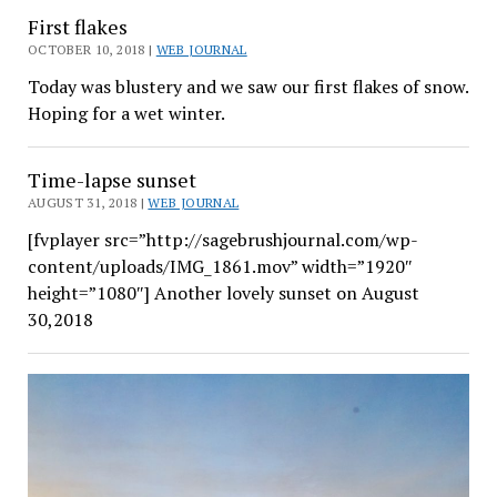
First flakes
OCTOBER 10, 2018 |
WEB JOURNAL
Today was blustery and we saw our first flakes of snow.
Hoping for a wet winter.
Time-lapse sunset
AUGUST 31, 2018 |
WEB JOURNAL
[fvplayer src=”http://sagebrushjournal.com/wp-
content/uploads/IMG_1861.mov” width=”1920″
height=”1080″] Another lovely sunset on August
30,2018