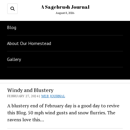
A Sagebrush Journal
August 8, 2026
Blog
About Our Homestead
Gallery
A
Windy and Blustery
Sagebrush
FEBRUARY 27, 2024 |
WEB JOURNAL
A blustery end of February day is a good day to revive
Journal
this Blog. 50 mph wind gusts and snow flurries. The
ravens love this…