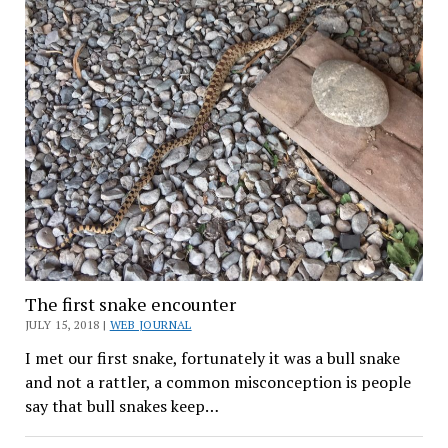
The first snake encounter
JULY 15, 2018 |
WEB JOURNAL
I met our first snake, fortunately it was a bull snake
and not a rattler, a common misconception is people
say that bull snakes keep…