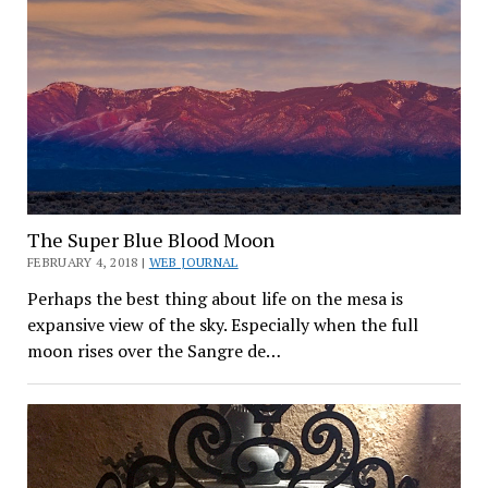
The Super Blue Blood Moon
FEBRUARY 4, 2018 |
WEB JOURNAL
Perhaps the best thing about life on the mesa is
expansive view of the sky. Especially when the full
moon rises over the Sangre de…